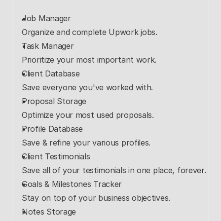
Job Manager
Organize and complete Upwork jobs.
Task Manager
Prioritize your most important work.
Client Database
Save everyone you've worked with.
Proposal Storage
Optimize your most used proposals.
Profile Database
Save & refine your various profiles.
Client Testimonials
Save all of your testimonials in one place, forever.
Goals & Milestones Tracker
Stay on top of your business objectives.
Notes Storage