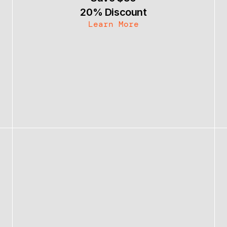
20% Discount
Learn More
Bundle & Save 30%
Become an Affiliate
Contact
Follow @themattbio
Follow @themattbio
MATT BIO