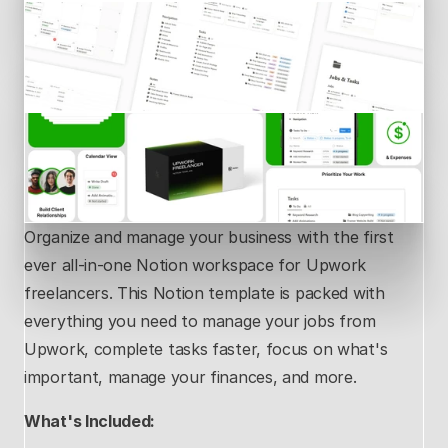
Organize and manage your business with the first 
ever all-in-one Notion workspace for Upwork 
freelancers. This Notion template is packed with 
everything you need to manage your jobs from 
Upwork, complete tasks faster, focus on what's 
important, manage your finances, and more.
What's Included: