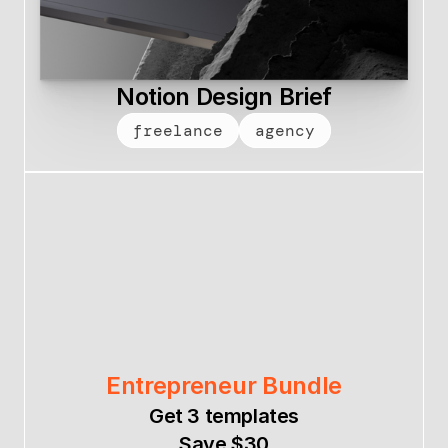
Notion Design Brief
freelance
agency
Entrepreneur Bundle
Get 3 templates
Save $30