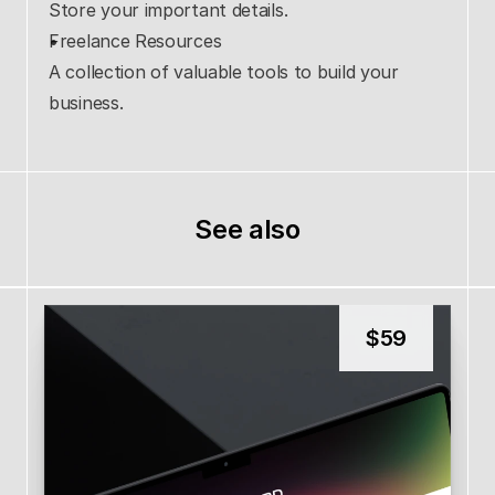
Store your important details.
Freelance Resources
A collection of valuable tools to build your 
business.
See also
$
59