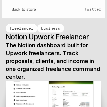
Twitter
Back to store
freelancer
business
Notion Upwork Freelancer
The Notion dashboard built for 
Upwork freelancers. Track 
proposals, clients, and income in 
one organized freelance command 
center.