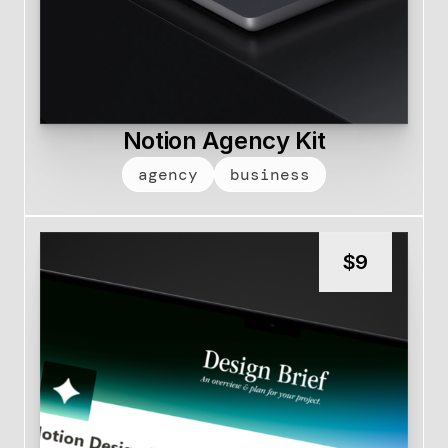
Notion Agency Kit
agency
business
$
9