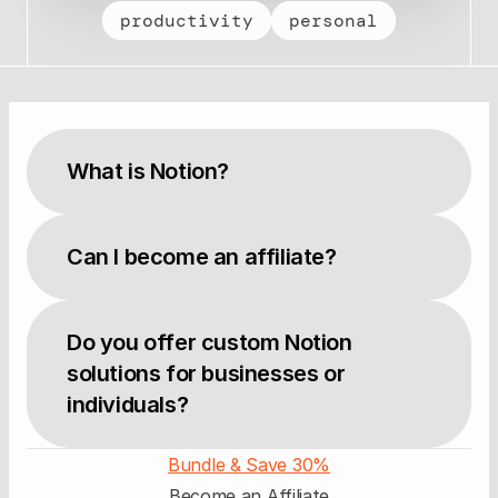
productivity
personal
What is Notion?
Can I become an affiliate?
Do you offer custom Notion 
solutions for businesses or 
individuals?
Bundle & Save 30%
Become an Affiliate