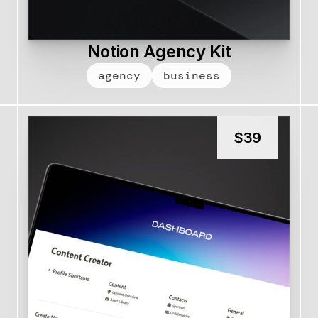
Notion Agency Kit
agency
business
$
39