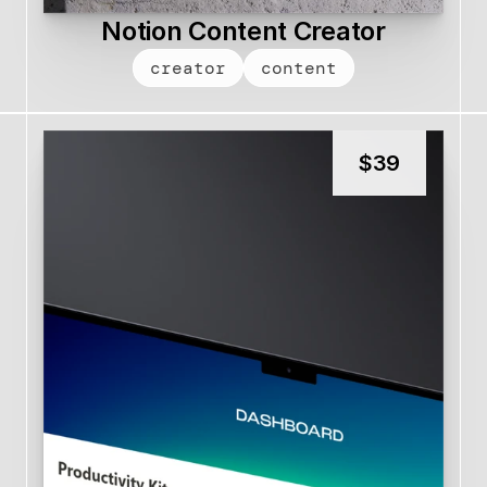
Notion Content Creator
creator
content
$
39