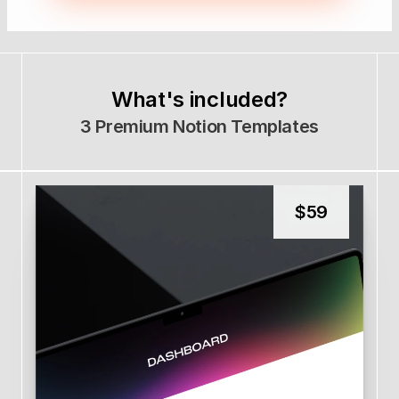
What's included?
3 Premium Notion Templates
$
59