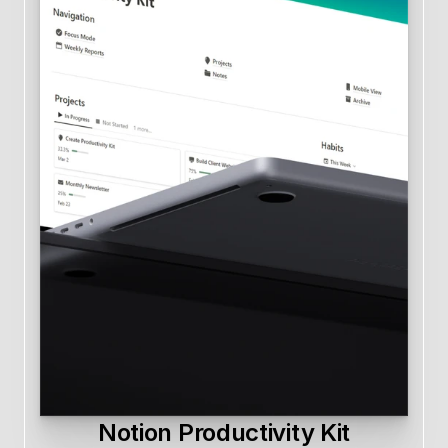
Notion Productivity Kit