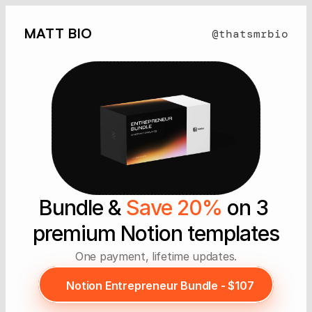
MATT BIO
@thatsmrbio
Bundle & 
Save 20%
 on 3 
premium Notion templates
One payment, lifetime updates.
Notion Entrepreneur Bundle - $107
Notion Entrepreneur Bundle - $107