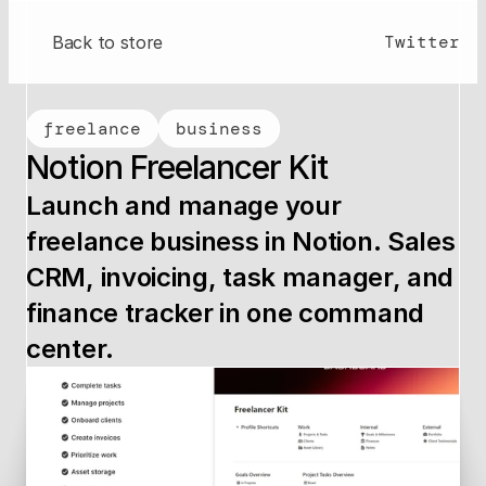
Twitter
Back to store
freelance
business
Notion Freelancer Kit
Launch and manage your 
freelance business in Notion. Sales 
CRM, invoicing, task manager, and 
finance tracker in one command 
center.