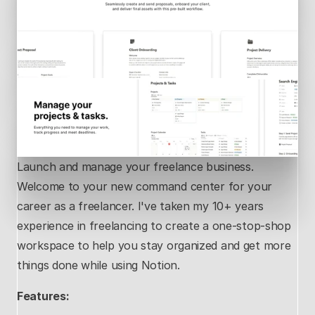
Launch and manage your freelance business. 
Welcome to your new command center for your 
career as a freelancer. I've taken my 10+ years 
experience in freelancing to create a one-stop-shop 
workspace to help you stay organized and get more 
things done while using Notion.
Features: