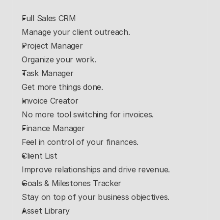
Full Sales CRM
Manage your client outreach.
Project Manager
Organize your work.
Task Manager
Get more things done.
Invoice Creator
No more tool switching for invoices.
Finance Manager
Feel in control of your finances.
Client List
Improve relationships and drive revenue.
Goals & Milestones Tracker
Stay on top of your business objectives.
Asset Library