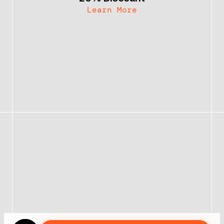
Learn More
Bundle & Save 30%
Become an Affiliate
Contact
Follow @themattbio
Follow @themattbio
MATT BIO
STUDIO OF 1 LLC
$49.00