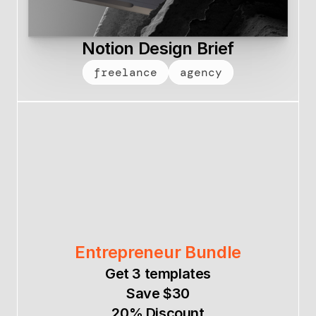
Notion Design Brief
freelance
agency
Entrepreneur Bundle
Get 3 templates
Save $30
20% Discount