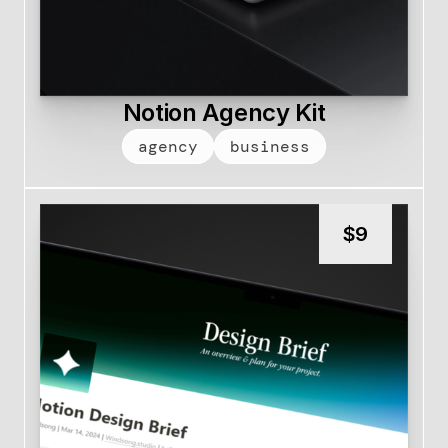
Notion Agency Kit
agency
business
$
9