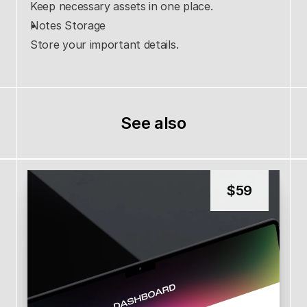
Keep necessary assets in one place.
Notes Storage
Store your important details.
See also
$
59